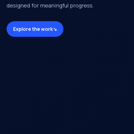
designed for meaningful progress.
Explore the work
↘