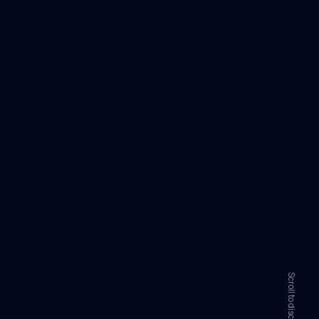
Scroll to discover