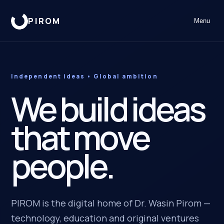
PIROM
Menu
Independent ideas • Global ambition
We build ideas
that move
people.
PIROM is the digital home of Dr. Wasin Pirom —
technology, education and original ventures